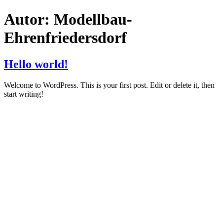
Zum
Autor:
Modellbau-
Inhalt
springen
Ehrenfriedersdorf
Hello world!
Welcome to WordPress. This is your first post. Edit or delete it, then
start writing!